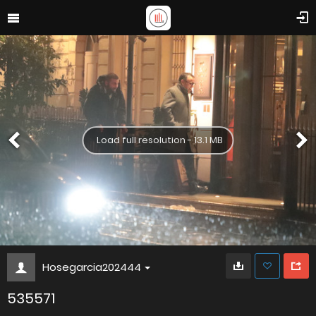
Load full resolution - 13.1 MB
Hosegarcia202444
535571