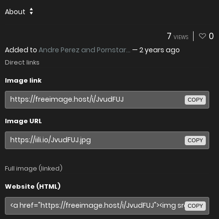
About
7
0
VIEWS
Added to
Andre Perez and Pornstar...
—
2 years ago
Direct links
Image link
COPY
Image URL
COPY
Full image (linked)
Website (HTML)
COPY