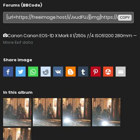
Forums (BBCode)
COPY
Canon Canon EOS-1D X Mark II
1/250s ƒ/4 ISO51200 280mm —
More Exif data
Share image
In this album