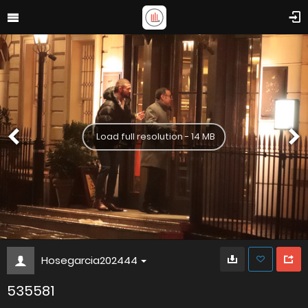
Load full resolution - 14 MB
Hosegarcia202444
535581