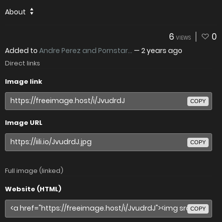
About
6
0
VIEWS
Added to
Andre Perez and Pornstar...
—
2 years ago
Direct links
Image link
COPY
Image URL
COPY
Full image (linked)
Website (HTML)
COPY