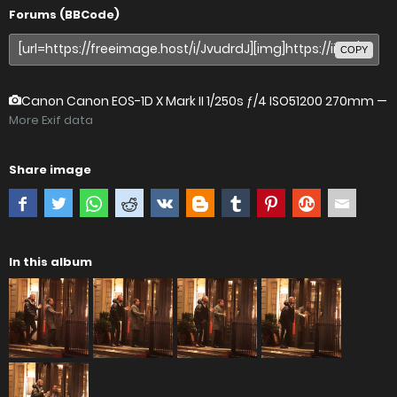
Forums (BBCode)
COPY
Canon Canon EOS-1D X Mark II
1/250s ƒ/4 ISO51200 270mm —
More Exif data
Share image
In this album