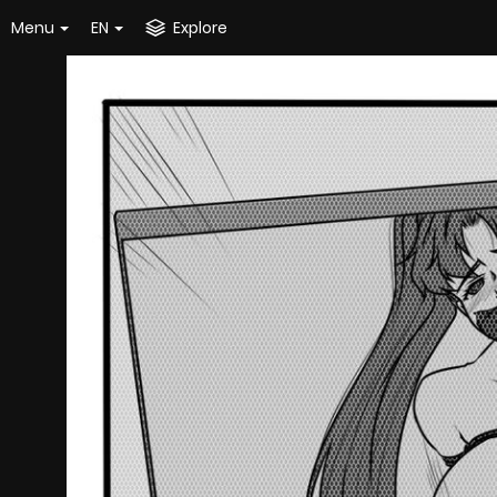
Menu
EN
Explore