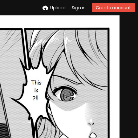
Upload
Sign in
Create account