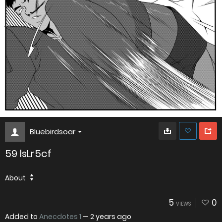
Bluebirdsoar
59 lsLr5cf
About
5
0
VIEWS
Added to
Anecdotes 1
—
2 years ago