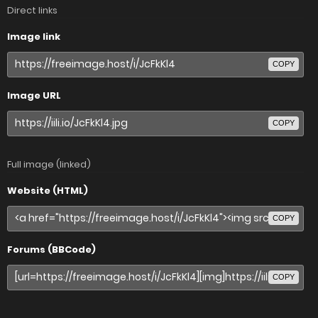
Direct links
Image link
COPY
Image URL
COPY
Full image (linked)
Website (HTML)
COPY
Forums (BBCode)
COPY