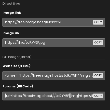
Direct links
Image link
COPY
Image URL
COPY
Full image (linked)
Website (HTML)
COPY
Forums (BBCode)
COPY