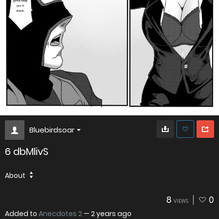
Bluebirdsoar
6 dbMlivS
About
8
0
VIEWS
Added to
Anecdotes 2
—
2 years ago