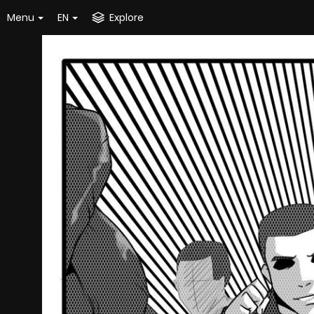
Menu
EN
Explore