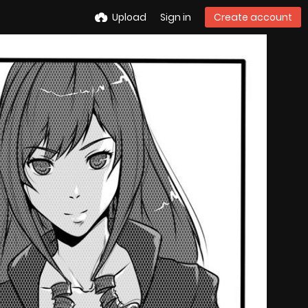
Upload
Sign in
Create account