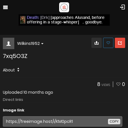
Wilkins1952
7xq5O3Z
About
8
0
VIEWS
Uploaded
10 months ago
Direct links
Image link
COPY