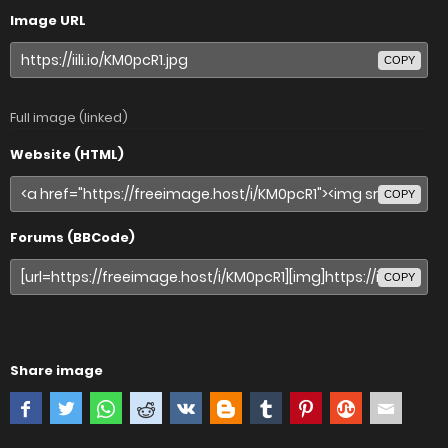
Image URL
COPY
Full image (linked)
Website (HTML)
COPY
Forums (BBCode)
COPY
Share image