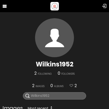
Wilkins1952
2
0
FOLLOWING
FOLLOWERS
2
0
2
IMAGES
ALBUMS
Images
Most recent