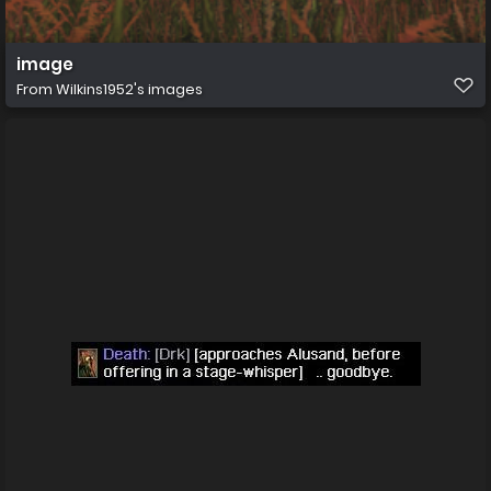
image
From
Wilkins1952's images