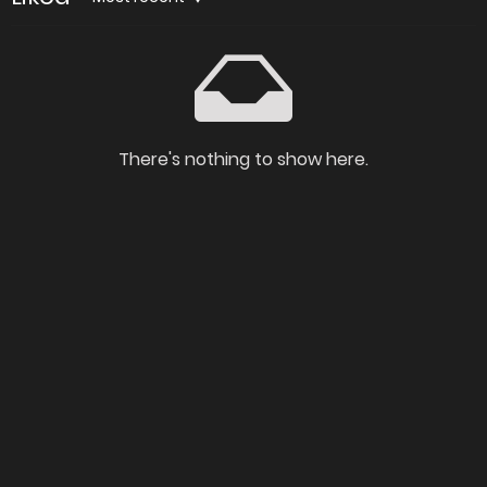
There's nothing to show here.