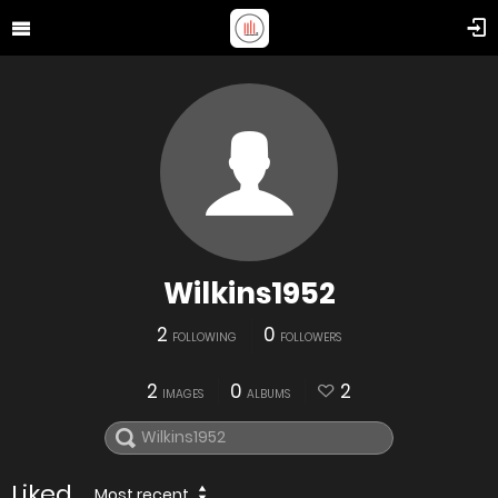
Wilkins1952
2
0
FOLLOWING
FOLLOWERS
2
0
2
IMAGES
ALBUMS
Liked
Most recent