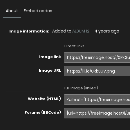
About
Embed codes
Added to
ALBUM 12
—
4 years ago
Image information:
Direct links
Image link
Image URL
Full image (linked)
Website (HTML)
Forums (BBCode)