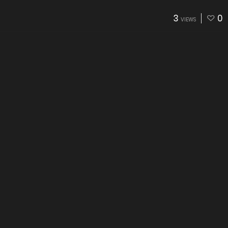
3
0
VIEWS