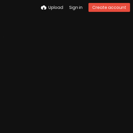
Upload
Sign in
Create account