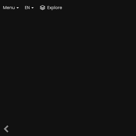
Menu
EN
Explore