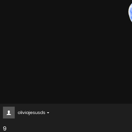
oliviajesusds
9