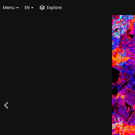
Menu
EN
Explore