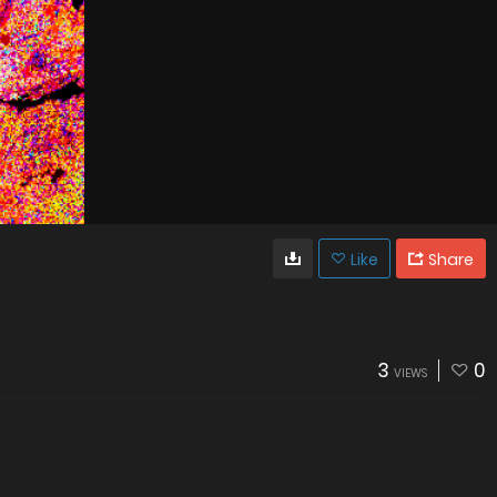
Like
Share
3
0
VIEWS