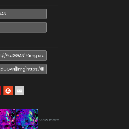
view more