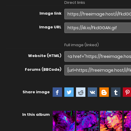
Direct links
Image link
Image URL
Full image (linked)
Website (HTML)
Forums (BBCode)
Share image
In this album