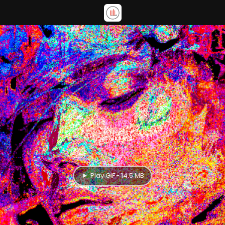
Play GIF - 14.5 MB