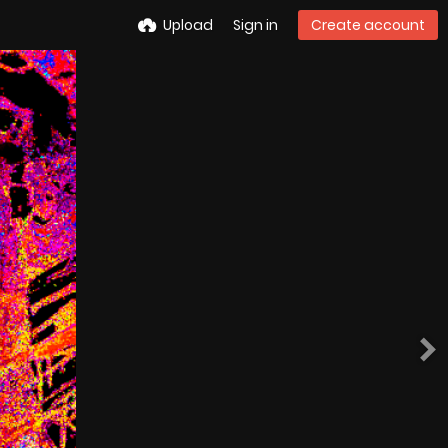
Upload
Sign in
Create account