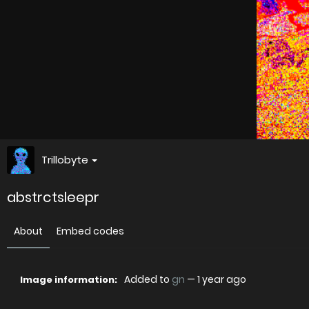
Trillobyte
abstrctsleepr
About
Embed codes
Added to
gn
—
1 year ago
Image information: