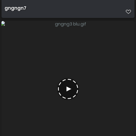
gngngn7