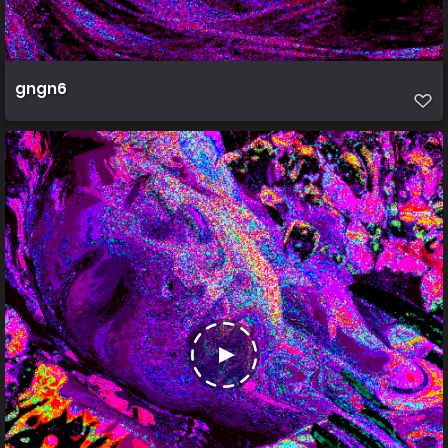
gngn6