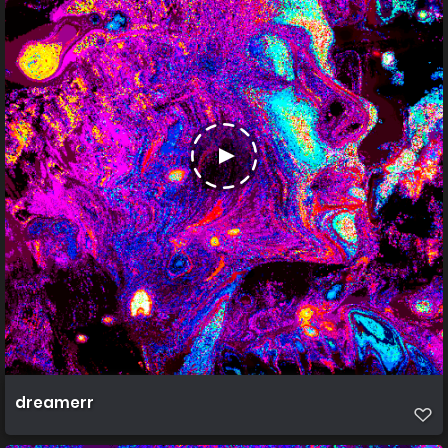
dreamerr