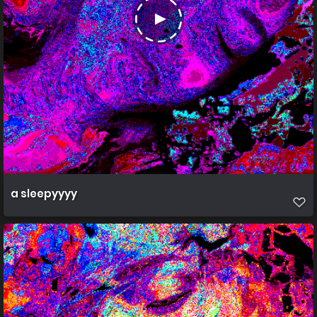
a sleepyyyy