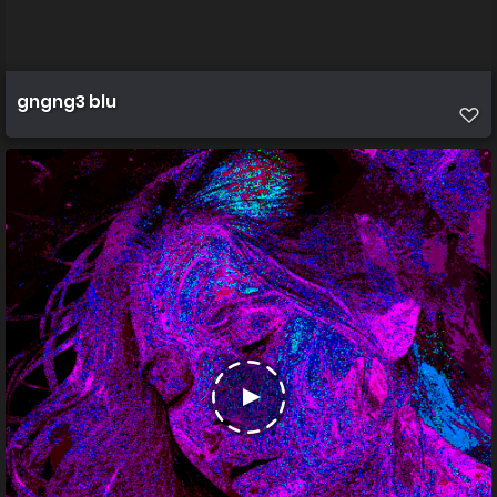
gngng3 blu