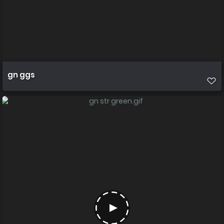
gn ggs