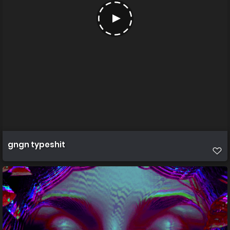
gngn typeshit