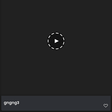
gngng3