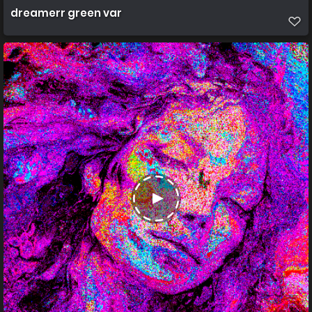
dreamerr green var