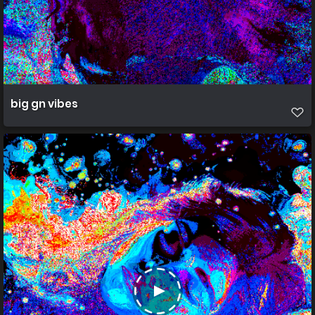
big gn vibes