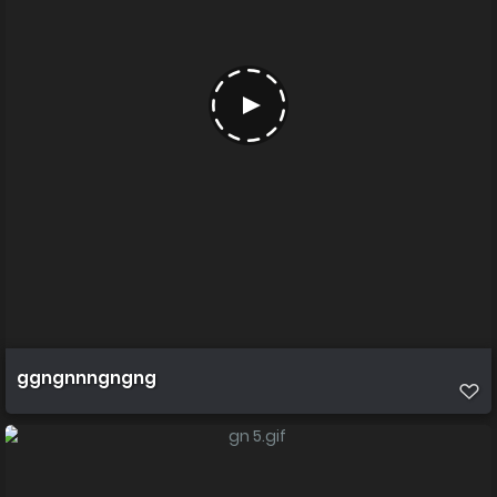
ggngnnngngng