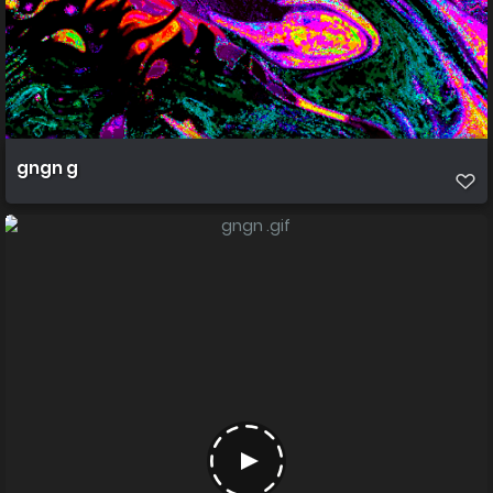
gngn g