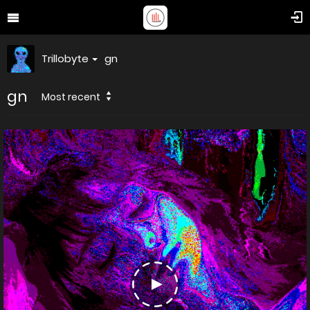
Trillobyte
gn
gn
Most recent