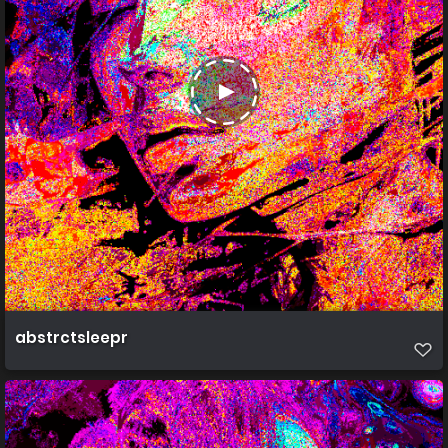
abstrctsleepr