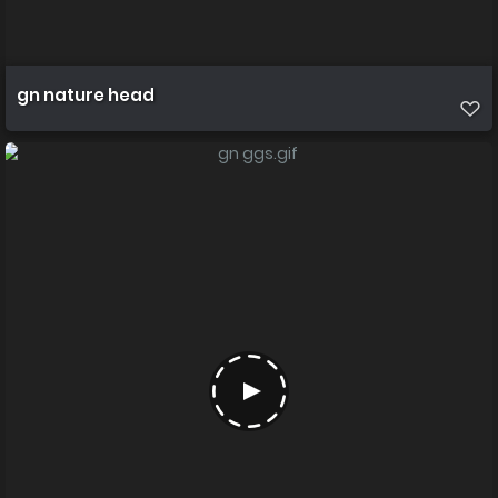
gn nature head