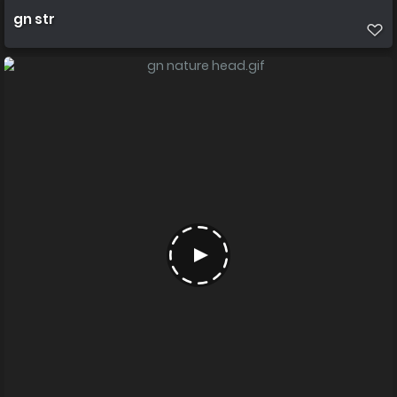
gn str