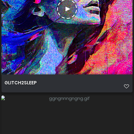
GLITCH2SLEEP