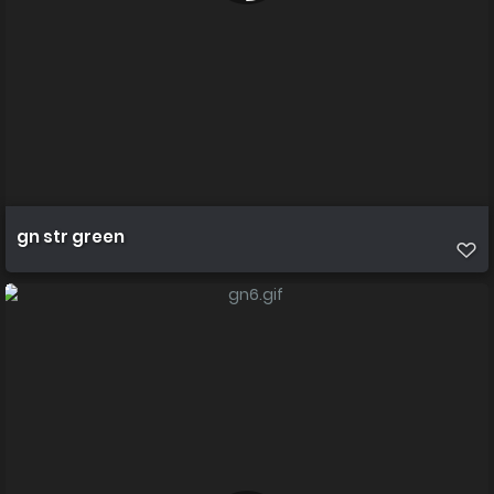
gn str green