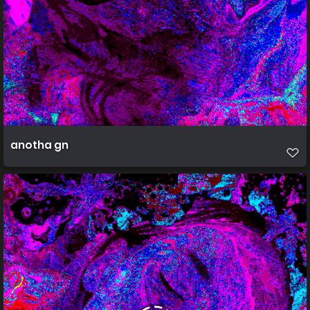
anotha gn