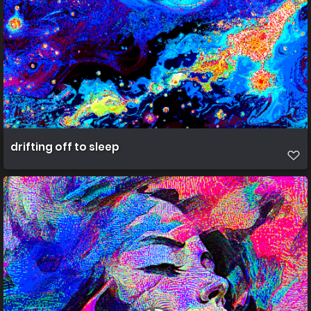
drifting off to sleep