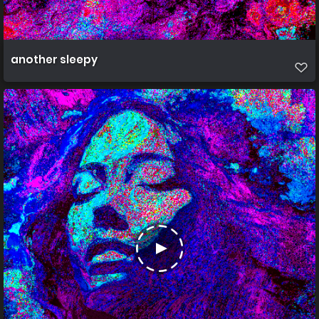
another sleepy