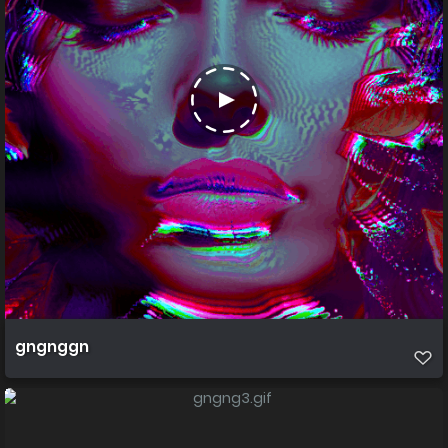
gngnggn