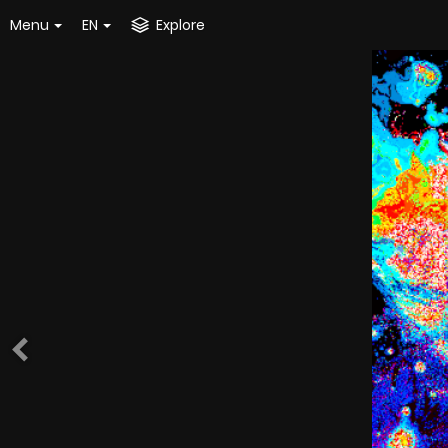
Menu
EN
Explore