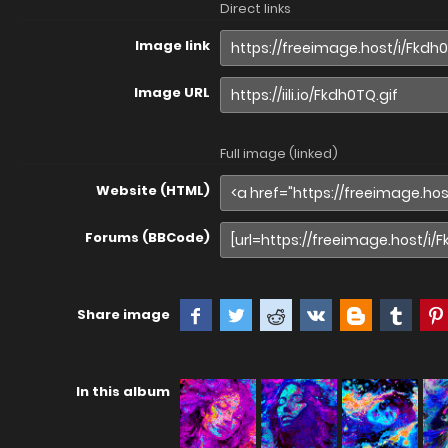
Direct links
Image link
Image URL
Full image (linked)
Website (HTML)
Forums (BBCode)
Share image
In this album