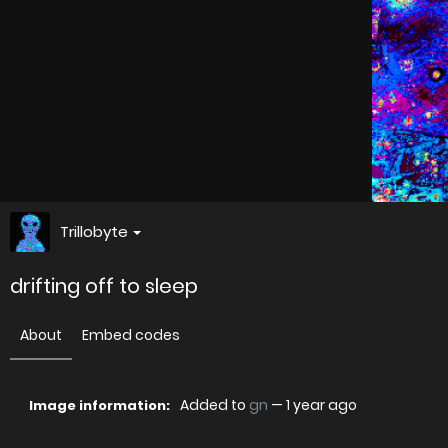
Trillobyte
drifting off to sleep
About
Embed codes
Added to
gn
—
1 year ago
Image information: