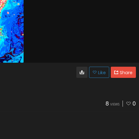
Like
Share
8
0
VIEWS