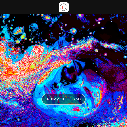
Play GIF - 10.6 MB