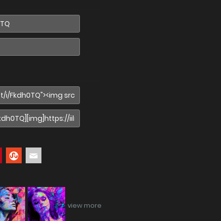
view more