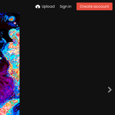
Upload
Sign in
Create account