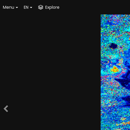
Menu
EN
Explore