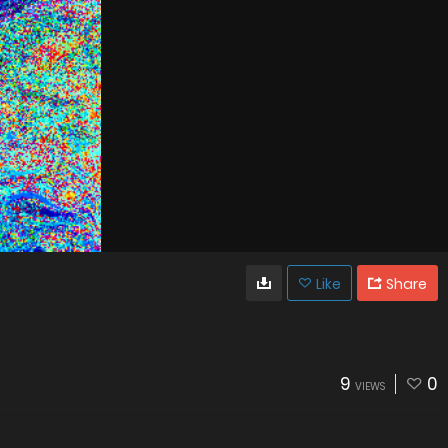
Like
Share
9
0
VIEWS