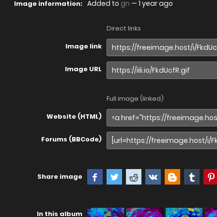
Added to
gn
—
1 year ago
Image information:
Direct links
Image link
Image URL
Full image (linked)
Website (HTML)
Forums (BBCode)
Share image
In this album