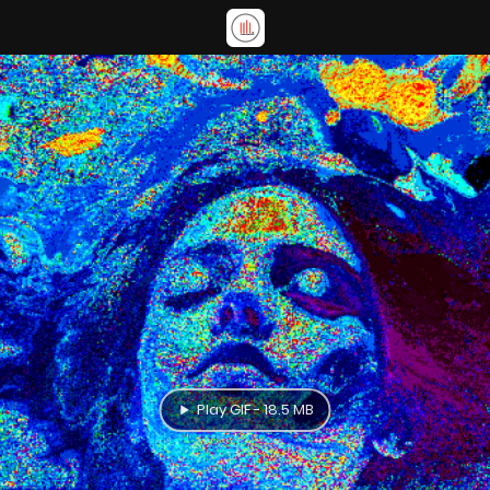
Play GIF - 18.5 MB