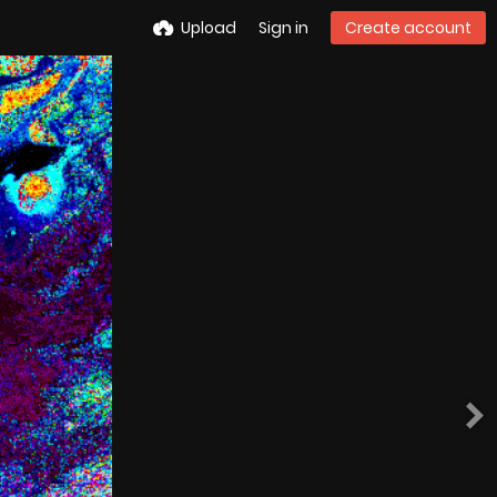
Upload
Sign in
Create account