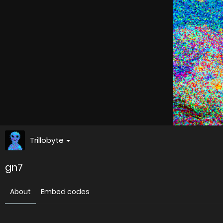
Trillobyte
gn7
About
Embed codes