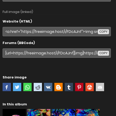
Full image (linked)
Website (HTML)
COPY
Forums (BBCode)
COPY
Share image
In this album