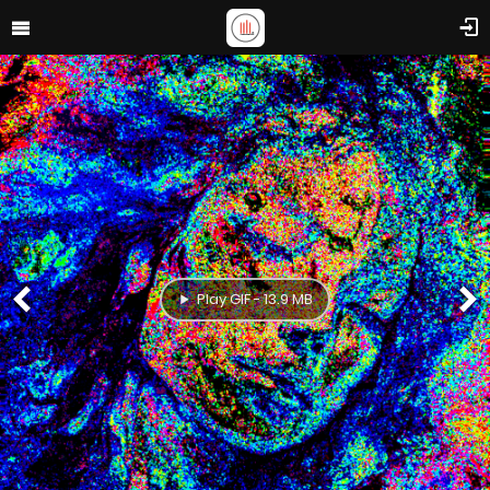
Play GIF - 13.9 MB