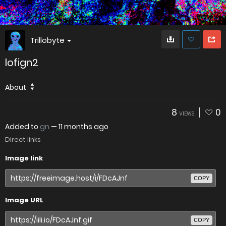
Trillobyte
lofign2
About
8
0
VIEWS
Added to
gn
—
11 months ago
Direct links
Image link
COPY
Image URL
COPY