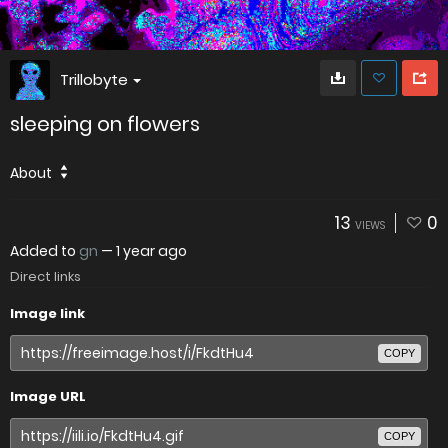
Trillobyte
sleeping on flowers
About
13
0
VIEWS
Added to
gn
—
1 year ago
Direct links
Image link
COPY
Image URL
COPY