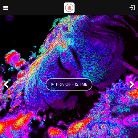
Play GIF - 12.1 MB