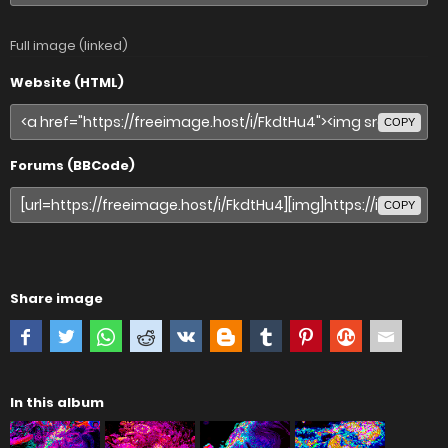
Full image (linked)
Website (HTML)
COPY
Forums (BBCode)
COPY
Share image
In this album