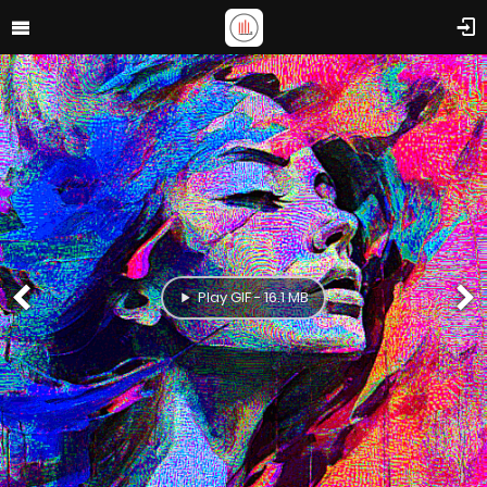
Play GIF - 16.1 MB