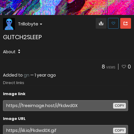
Trillobyte
GLITCH2SLEEP
About
8
0
VIEWS
Added to
gn
—
1 year ago
Direct links
Image link
COPY
Image URL
COPY