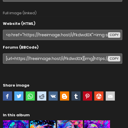
Full image (linked)
Website (HTML)
COPY
Forums (BBCode)
COPY
Share image
In this album