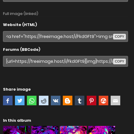
Full image (linked)
Website (HTML)
COPY
Forums (BBCode)
COPY
Share image
In this album