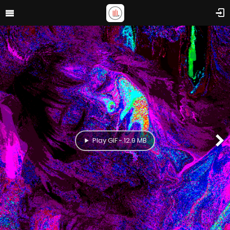
Play GIF - 12.9 MB