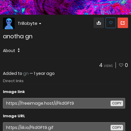
Trillobyte
anotha gn
About
4
0
VIEWS
Added to
gn
—
1 year ago
Direct links
Image link
COPY
Image URL
COPY