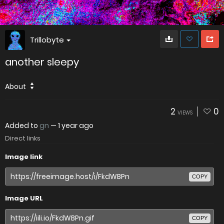
Trillobyte
another sleepy
About
2
0
VIEWS
Added to
gn
—
1 year ago
Direct links
Image link
COPY
Image URL
COPY