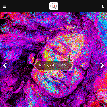
Play GIF - 16.4 MB