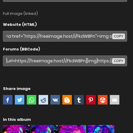
Full image (linked)
Website (HTML)
COPY
Forums (BBCode)
COPY
Share image
In this album