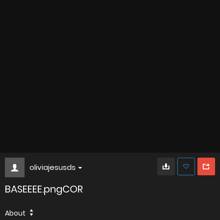
oliviajesusds
BASEEEE.pngCOR
About