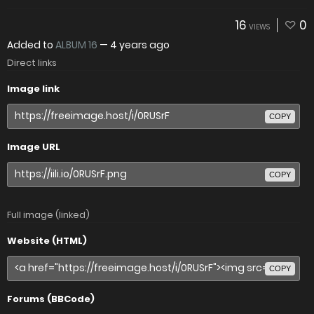
16
0
VIEWS
Added to
ALBUM 16
—
4 years ago
Direct links
Image link
COPY
Image URL
COPY
Full image (linked)
Website (HTML)
COPY
Forums (BBCode)