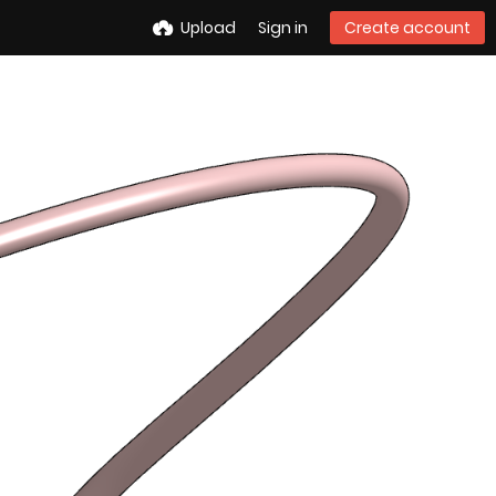
Upload
Sign in
Create account