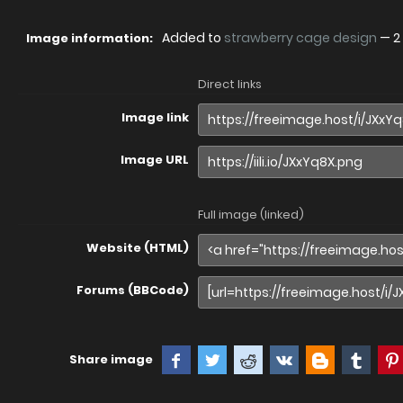
Added to
strawberry cage design
—
2
Image information:
Direct links
Image link
Image URL
Full image (linked)
Website (HTML)
Forums (BBCode)
Share image