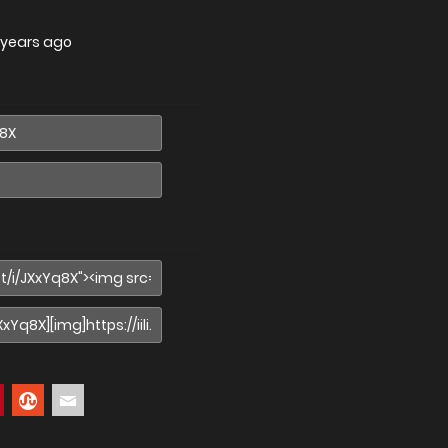
 years ago