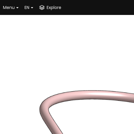
Menu
EN
Explore