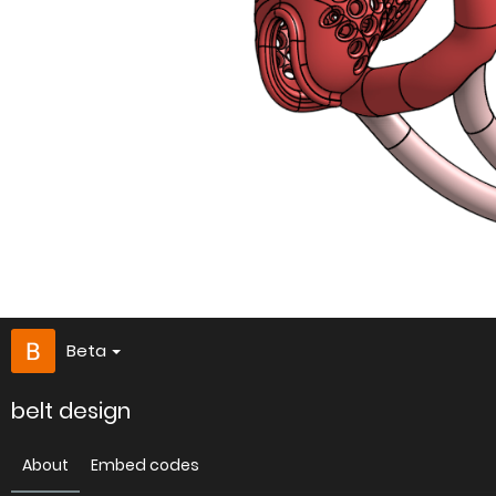
Beta
belt design
About
Embed codes