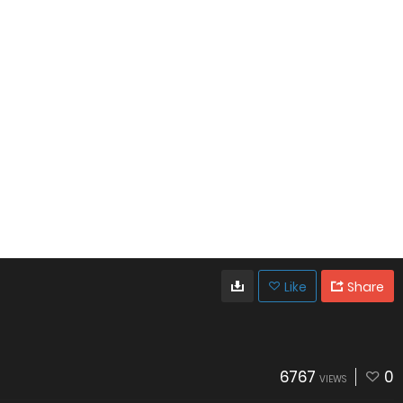
Like
Share
6767
0
VIEWS