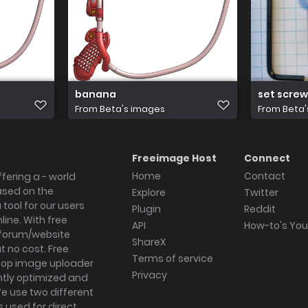
banana
set screw
From
Beta's images
From
Beta'
Freeimage Host
Connect
Home
Contact
fering a - world
ased on the
Explore
Twitter
tool for our users
Plugin
Reddit
ine. With free
API
How-to's Yo
forum/website
ShareX
 no cost. Free
Terms of service
ktop image uploader
Privacy
ghtly optimized and
We use two different
s used for direct