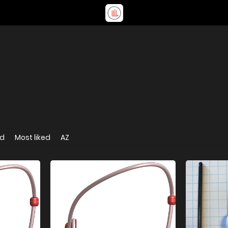
ed
Most liked
AZ