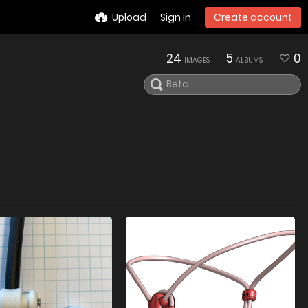
Upload
Sign in
Create account
24
5
0
IMAGES
ALBUMS