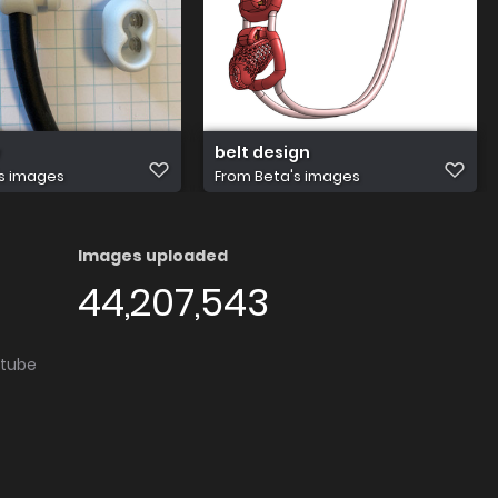
belt design
s images
From
Beta's images
Images uploaded
44,207,543
utube