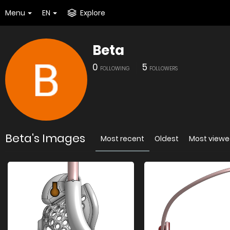
Menu
EN
Explore
Beta
0
5
FOLLOWING
FOLLOWERS
Beta's Images
Most recent
Oldest
Most view