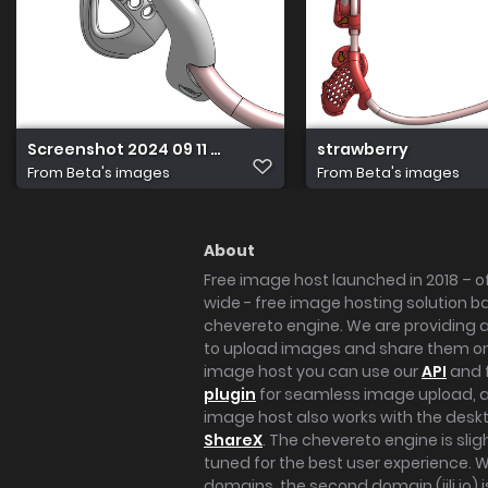
Screenshot 2024 09 11 at 12.48.04 PM
strawberry
From
Beta's images
From
Beta's images
About
Free image host launched in 2018 – of
wide - free image hosting solution b
chevereto engine. We are providing a 
to upload images and share them onl
image host you can use our
API
and 
plugin
for seamless image upload, at
image host also works with the des
ShareX
. The chevereto engine is sli
tuned for the best user experience. 
domains, the second domain (iili.io) i