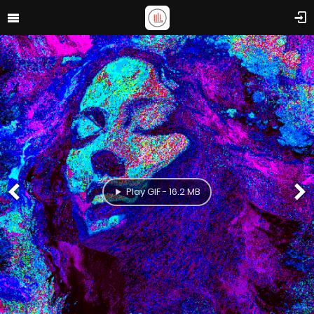
Play GIF - 16.2 MB