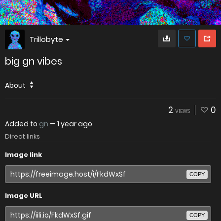
Trillobyte
big gn vibes
About
2
0
VIEWS
Added to
gn
—
1 year ago
Direct links
Image link
COPY
Image URL
COPY