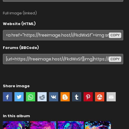
Full image (linked)
Website (HTML)
COPY
Forums (BBCode)
COPY
Share image
In this album