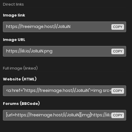
Direct links
Image link
COPY
Image URL
COPY
Full image (linked)
Website (HTML)
COPY
Forums (BBCode)
COPY