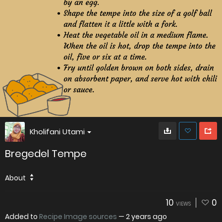
Kholifani Utami
Bregedel Tempe
About
10
0
VIEWS
Added to
Recipe Image sources
—
2 years ago