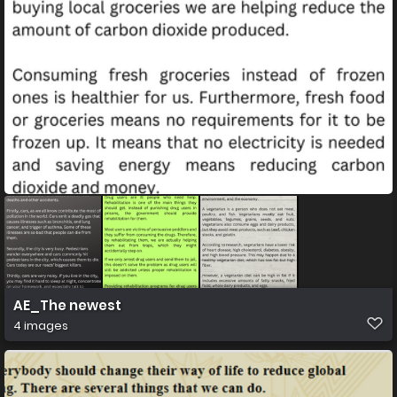
AE_The newest
4 images