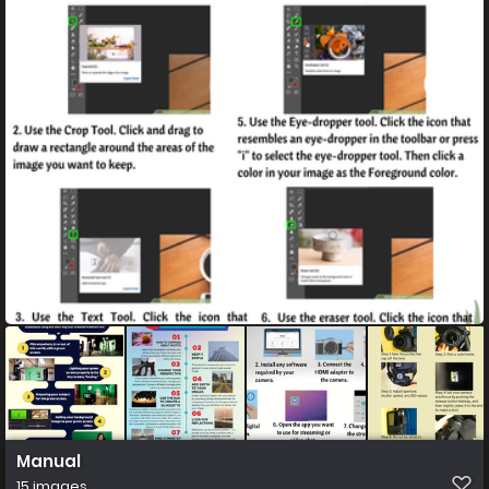
Manual
15 images