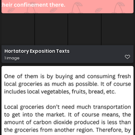
Hortatory Exposition Texts
1 image