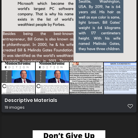
Descriptive Materials
19 images