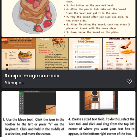
Recipe Image sources
8 images