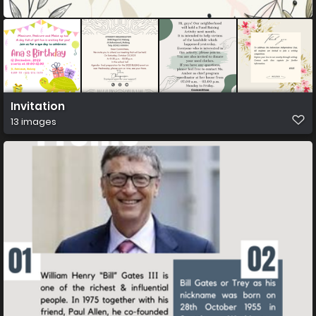
Invitation
13 images