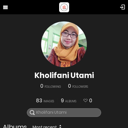
Kholifani Utami
0
0
FOLLOWING
FOLLOWERS
83
9
0
IMAGES
ALBUMS
Albums
Most recent