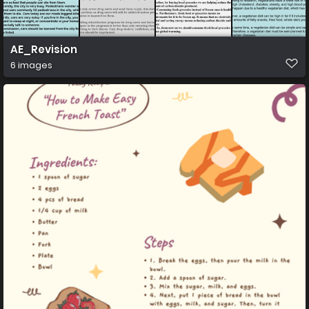
AE_Revision
6 images