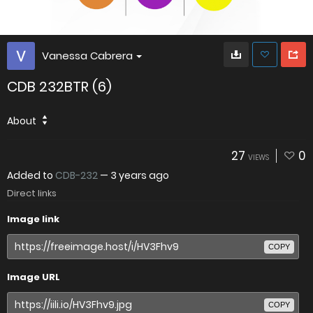
Vanessa Cabrera
CDB 232BTR (6)
About
27
0
VIEWS
Added to
CDB-232
—
3 years ago
Direct links
Image link
COPY
Image URL
COPY