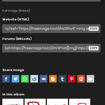
Full image (linked)
Website (HTML)
COPY
Forums (BBCode)
COPY
Share image
In this album