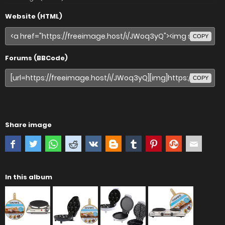
Website (HTML)
COPY
Forums (BBCode)
COPY
Share image
In this album