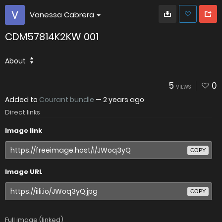
Vanessa Cabrera
CDM57814K2KW 001
About
5
0
VIEWS
Added to
Courant bundle
—
2 years ago
Direct links
Image link
COPY
Image URL
COPY
Full image (linked)