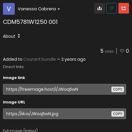
Vanessa Cabrera
CDM5781W1250 001
About
5
0
VIEWS
Added to
Courant bundle
—
2 years ago
Direct links
Image link
COPY
Image URL
COPY
Full image (linked)