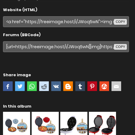
Website (HTML)
COPY
Forums (BBCode)
COPY
Share image
In this album