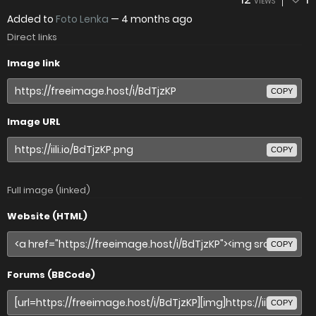
VIEWS
Added to
Foto Lenka
—
4 months ago
Direct links
Image link
COPY
Image URL
COPY
Full image (linked)
Website (HTML)
COPY
Forums (BBCode)
COPY