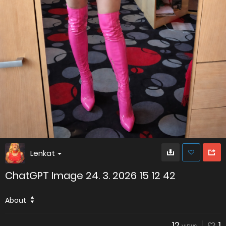
Lenkat
ChatGPT Image 24. 3. 2026 15 12 42
About
12
1