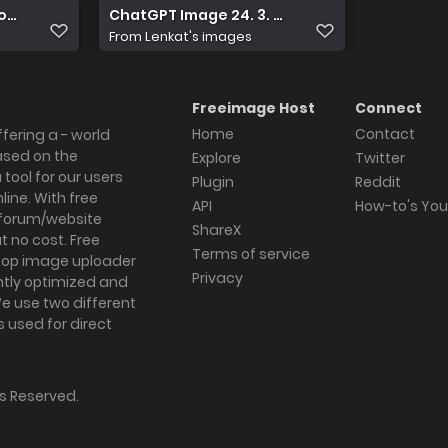
uzovem latexu
ChatGPT Image 24. 3. 2026 15 12 42
From
Lenkat's images
Freeimage Host
Connect
Home
Contact
fering a - world
ased on the
Explore
Twitter
tool for our users
Plugin
Reddit
ine. With free
API
How-to's Yo
forum/website
ShareX
 no cost. Free
Terms of service
ktop image uploader
Privacy
ghtly optimized and
We use two different
s used for direct
hts Reserved.