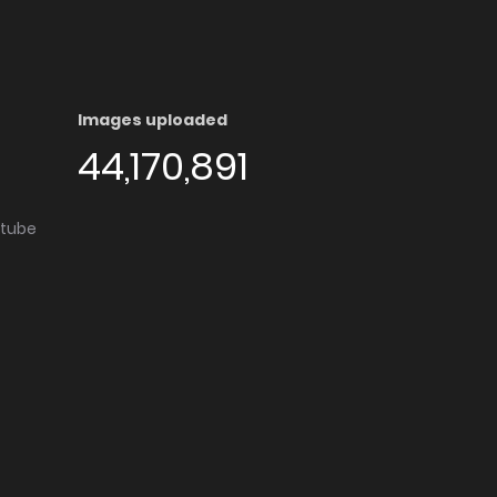
Images uploaded
44,170,891
utube