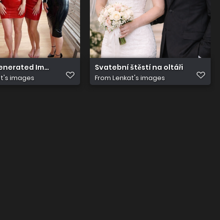
Generated Image foomhbfoomhbfoom
Svatební štěstí na oltáři
t's images
From
Lenkat's images