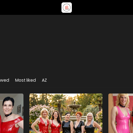
ewed
Most liked
AZ