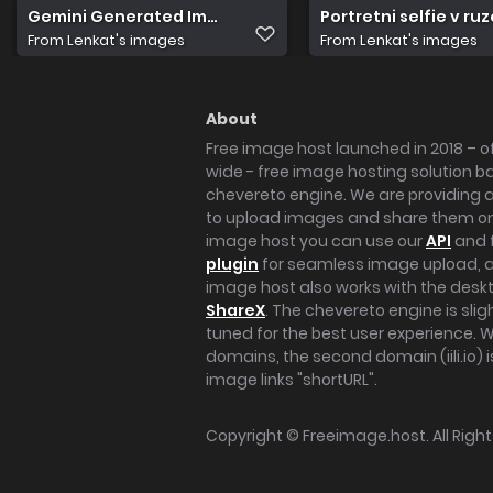
Gemini Generated Image lzoogtlzoogtlzoo
Portretni selfie v r
From
Lenkat's images
From
Lenkat's images
About
Free image host launched in 2018 – of
wide - free image hosting solution b
chevereto engine. We are providing a 
to upload images and share them onl
image host you can use our
API
and 
plugin
for seamless image upload, at
image host also works with the des
ShareX
. The chevereto engine is sli
tuned for the best user experience. 
domains, the second domain (iili.io) i
image links "shortURL".
Copyright ©
Freeimage.host
. All Rig