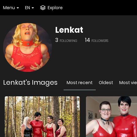
Menu
EN
Explore
Lenkat
3
14
FOLLOWING
FOLLOWERS
Lenkat's Images
Most recent
Oldest
Most vi