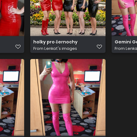
holky pro černochy
Gemini 
From
Lenkat's images
From
Lenka