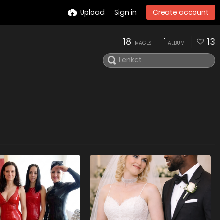
Upload
Sign in
Create account
18
1
13
IMAGES
ALBUM