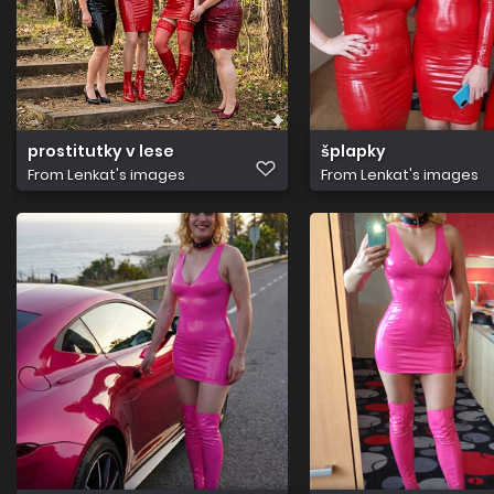
prostitutky v lese
šplapky
From
Lenkat's images
From
Lenkat's images