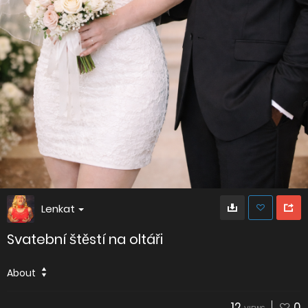
Lenkat
Svatební štěstí na oltáři
About
12
0