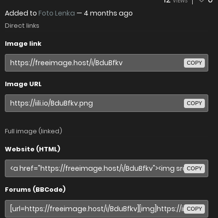
VIEWS
Added to
Foto Lenka
—
4 months ago
Direct links
Image link
COPY
Image URL
COPY
Full image (linked)
Website (HTML)
COPY
Forums (BBCode)
COPY