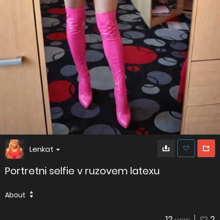
Lenkat
Portretni selfie v ruzovem latexu
About
12
2