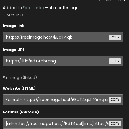
VIEWS
Added to
Foto Lenka
—
4 months ago
Direct links
Image link
COPY
Image URL
COPY
Full image (linked)
Website (HTML)
COPY
Forums (BBCode)
COPY