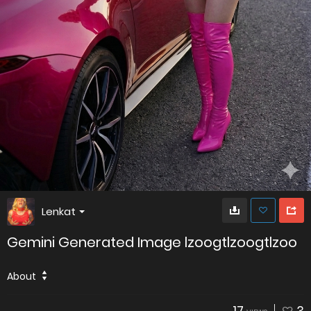
Lenkat
Gemini Generated Image lzoogtlzoogtlzoo
About
17
3