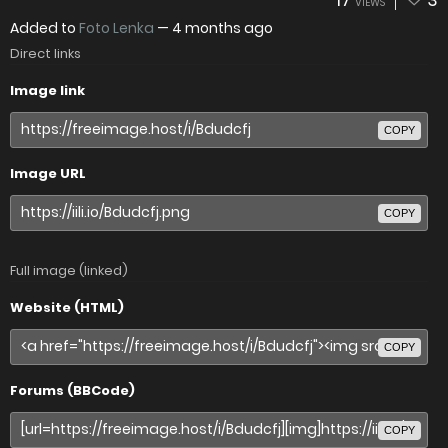
VIEWS
Added to
Foto Lenka
—
4 months ago
Direct links
Image link
COPY
Image URL
COPY
Full image (linked)
Website (HTML)
COPY
Forums (BBCode)
COPY