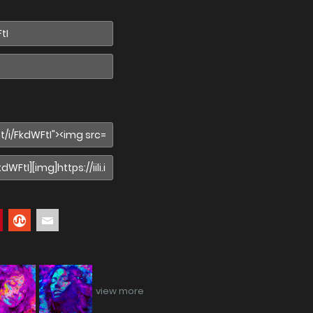
view more