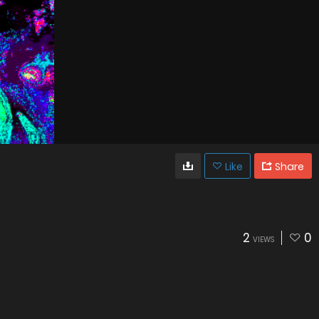
Like
Share
2
0
VIEWS