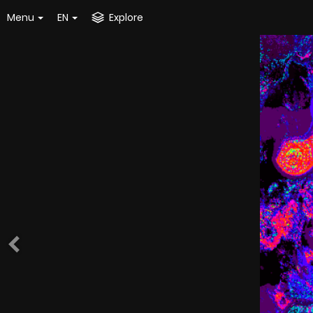
Menu
EN
Explore