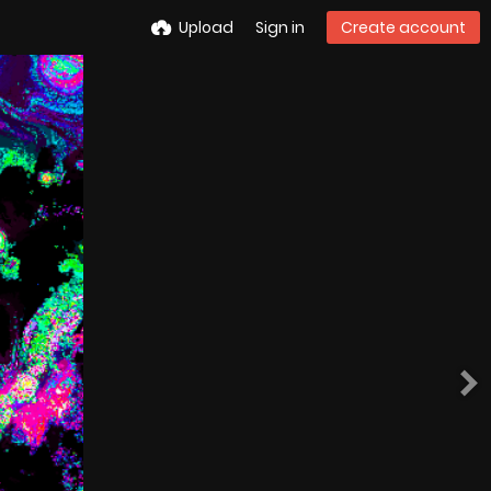
Upload
Sign in
Create account