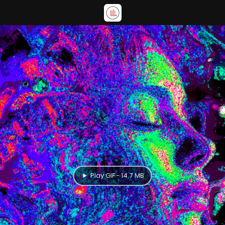
Play GIF - 14.7 MB