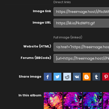
Direct links
Image link
Image URL
Full image (linked)
Website (HTML)
Forums (BBCode)
Share image
In this album