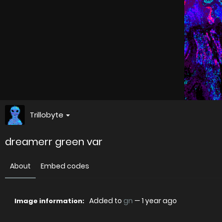
Trillobyte
dreamerr green var
About
Embed codes
Added to
gn
—
1 year ago
Image information: