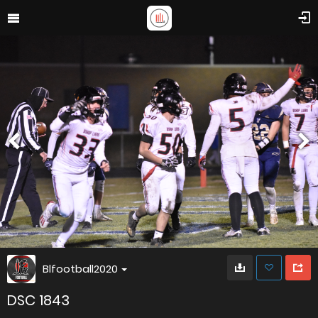
Blfootball2020
DSC 1843