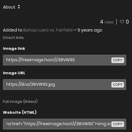
About
4
0
VIEWS
Added to
Bishop Luers vs. Fairfield
—
5 years ago
Direct links
Image link
COPY
Image URL
COPY
Full image (linked)
Website (HTML)
COPY