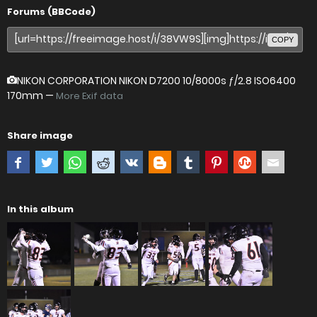
Forums (BBCode)
COPY
NIKON CORPORATION NIKON D7200
10/8000s ƒ/2.8 ISO6400
170mm —
More Exif data
Share image
In this album