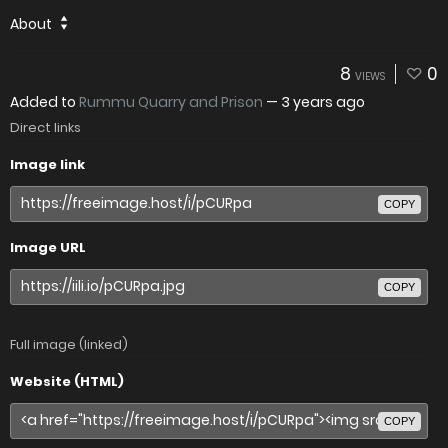
About
8
0
VIEWS
Added to
Rummu Quarry and Prison
—
3 years ago
Direct links
Image link
COPY
Image URL
COPY
Full image (linked)
Website (HTML)
COPY