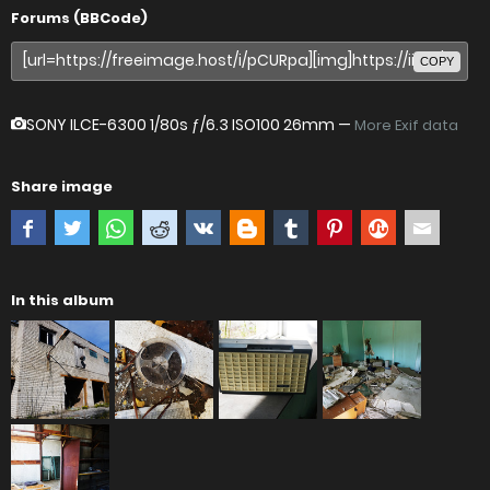
Forums (BBCode)
COPY
SONY ILCE-6300
1/80s ƒ/6.3 ISO100 26mm —
More Exif data
Share image
In this album