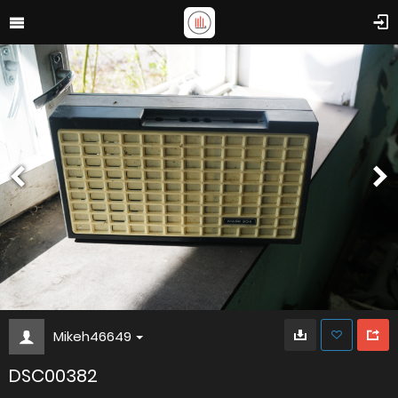
Mikeh46649
DSC00382