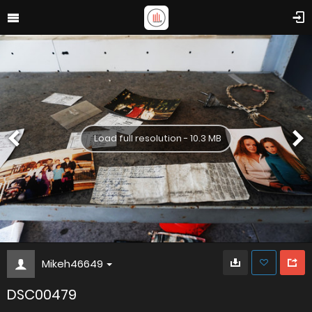
Load full resolution - 10.3 MB
Mikeh46649
DSC00479