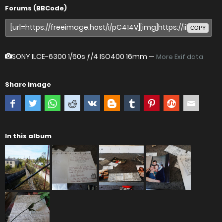
Forums (BBCode)
COPY
SONY ILCE-6300
1/60s ƒ/4 ISO400 16mm —
More Exif data
Share image
In this album