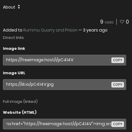
About
9
0
VIEWS
Added to
Rummu Quarry and Prison
—
3 years ago
Direct links
Image link
COPY
Image URL
COPY
Full image (linked)
Website (HTML)
COPY