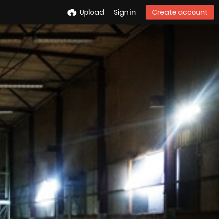
Upload
Sign in
Create account