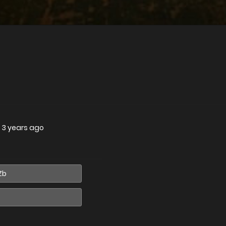
—
3 years ago