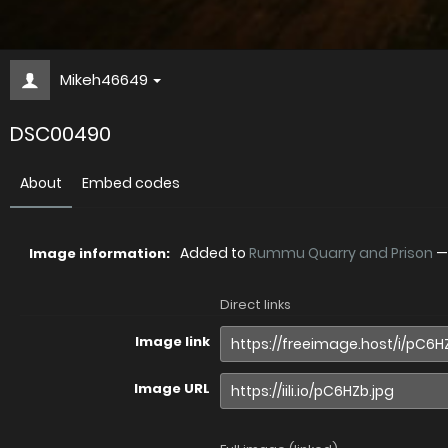
Mikeh46649
DSC00490
About
Embed codes
Added to
Rummu Quarry and Prison
Image information:
Direct links
Image link
Image URL