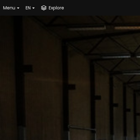
Menu
EN
Explore