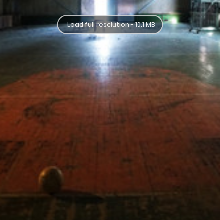
Load full resolution - 10.1 MB