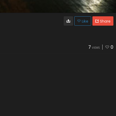
Like
Share
7
0
VIEWS