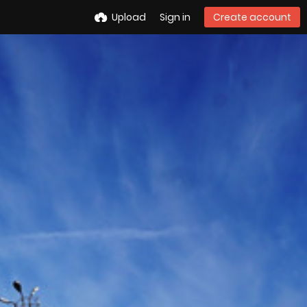
Upload
Sign in
Create account