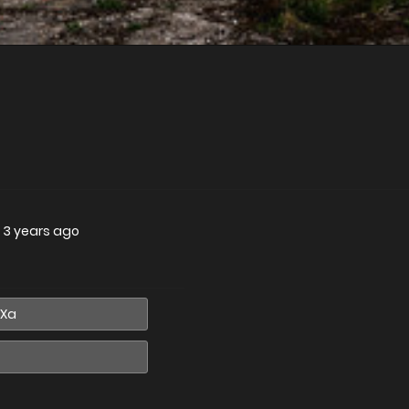
—
3 years ago