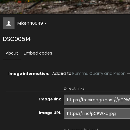
Mikeh46649
DSC00514
About
Embed codes
Added to
Rummu Quarry and Prison
Image information:
Direct links
Image link
Image URL