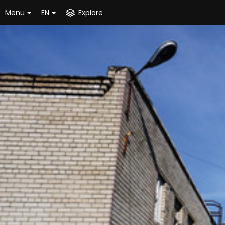
Menu
EN
Explore