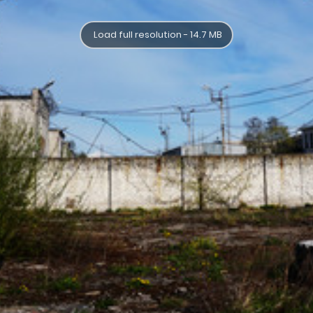
Load full resolution - 14.7 MB