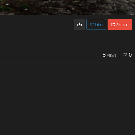
Like
Share
8
0
VIEWS