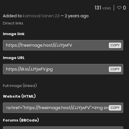
131
0
VIEWS
Added to
karnaval tanen 23
—
2 years ago
Direct links
Image link
COPY
Image URL
COPY
Full image (linked)
Website (HTML)
COPY
Forums (BBCode)