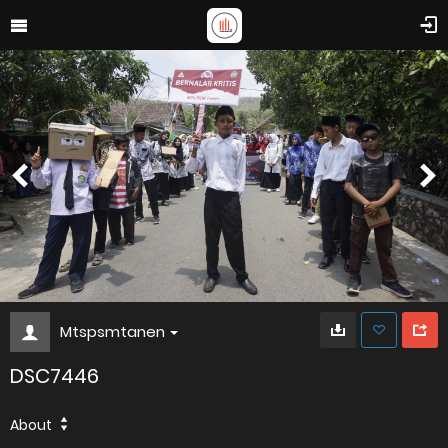
Mtspsmtanen
DSC7446
About