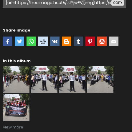
COPY
Share image
In this album
view more