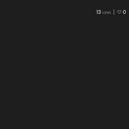
13
0
VIEWS