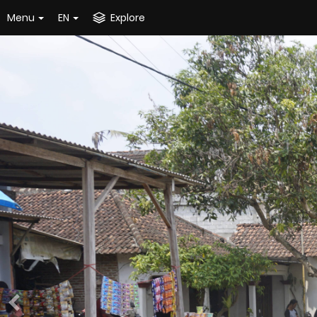
Menu
EN
Explore