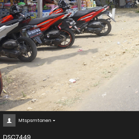
Mtspsmtanen
DSC7449