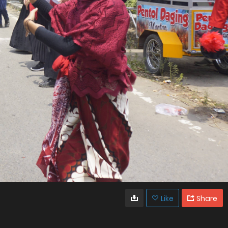
Like
Share