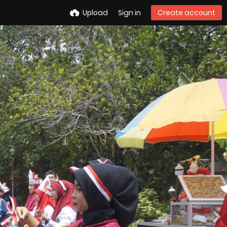
Upload
Sign in
Create account