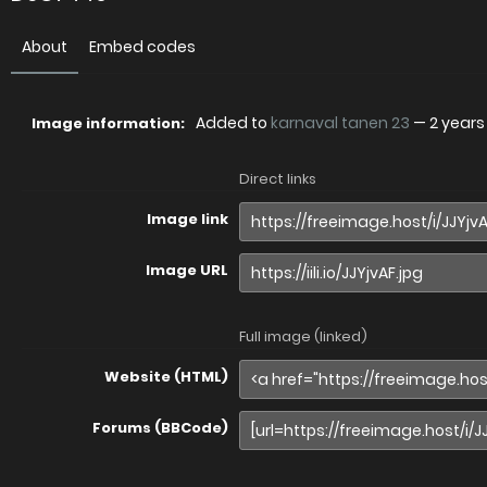
About
Embed codes
Added to
karnaval tanen 23
—
2 years
Image information:
Direct links
Image link
Image URL
Full image (linked)
Website (HTML)
Forums (BBCode)