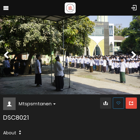
Mtspsmtanen
DSC8021
About