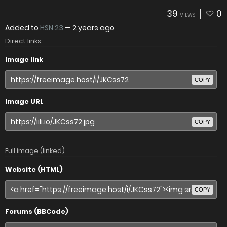
39
0
VIEWS
Added to
HSN 23
—
2 years ago
Direct links
Image link
COPY
Image URL
COPY
Full image (linked)
Website (HTML)
COPY
Forums (BBCode)