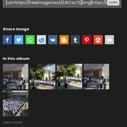
COPY
Share image
In this album
view more