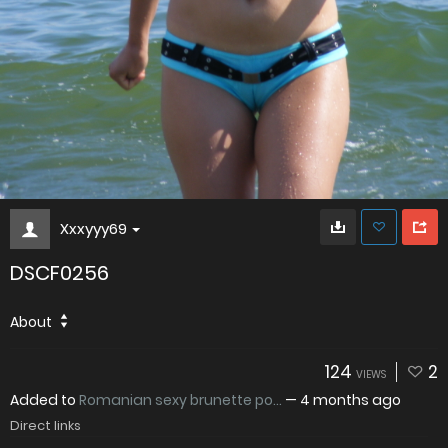
Xxxyyy69
DSCF0256
About
124
2
VIEWS
Added to
Romanian sexy brunette po...
—
4 months ago
Direct links