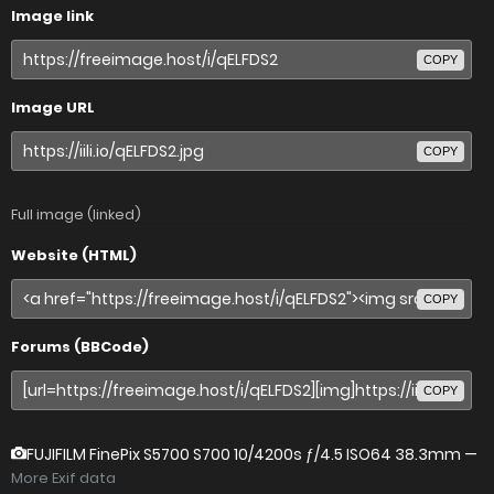
Image link
COPY
Image URL
COPY
Full image (linked)
Website (HTML)
COPY
Forums (BBCode)
COPY
FUJIFILM FinePix S5700 S700
10/4200s ƒ/4.5 ISO64 38.3mm —
More Exif data