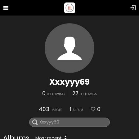
Xxxyyy69
0
27
FOLLOWING
FOLLOWERS
403
1
0
IMAGES
ALBUM
Albums
Most recent