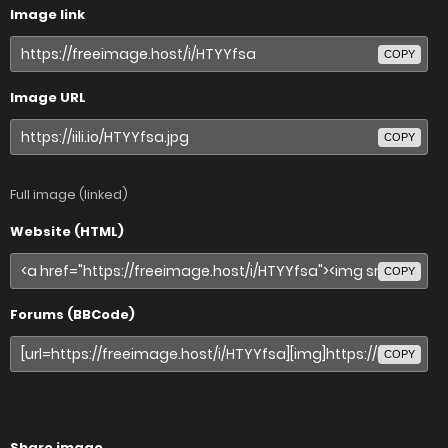
Image link
COPY
Image URL
COPY
Full image (linked)
Website (HTML)
COPY
Forums (BBCode)
COPY
Share image