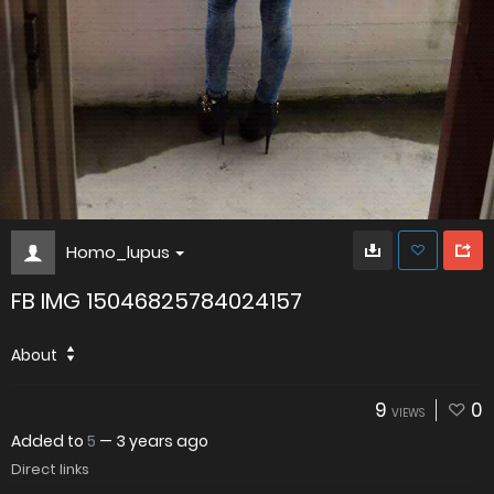
Homo_lupus
FB IMG 15046825784024157
About
9
0
VIEWS
Added to
5
—
3 years ago
Direct links