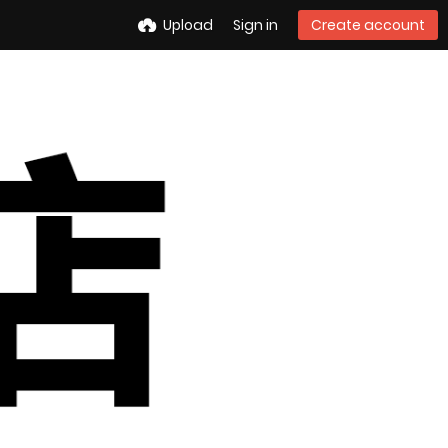
Upload
Sign in
Create account