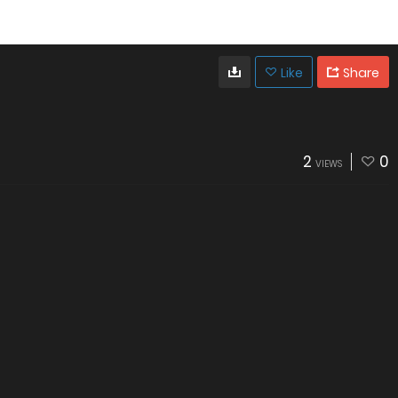
Like
Share
2
0
VIEWS