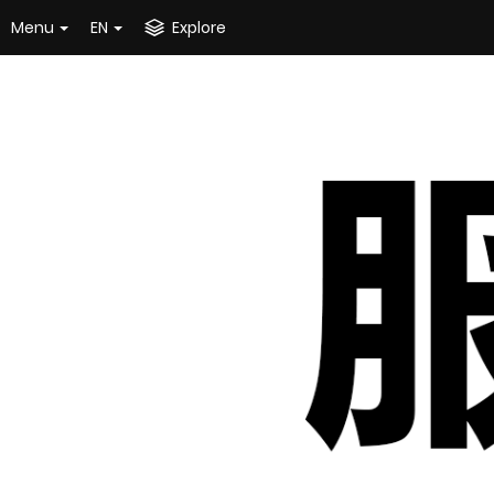
Menu
EN
Explore