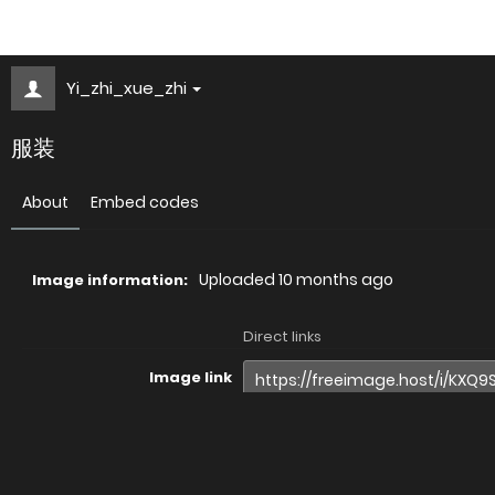
Yi_zhi_xue_zhi
服装
About
Embed codes
Uploaded
10 months ago
Image information:
Direct links
Image link
Image URL