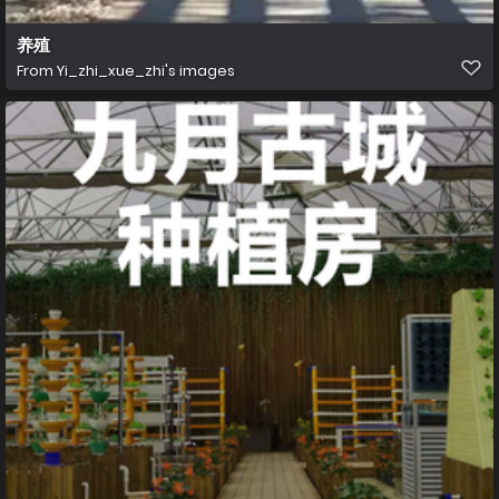
养殖
From
Yi_zhi_xue_zhi's images