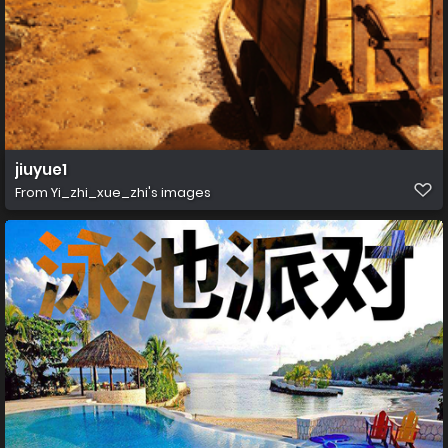
jiuyue1
From
Yi_zhi_xue_zhi's images