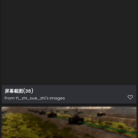
屏幕截图(36)
From
Yi_zhi_xue_zhi's images