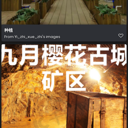
种植
From
Yi_zhi_xue_zhi's images