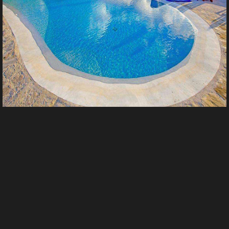
未标题 9
From
Yi_zhi_xue_zhi's images