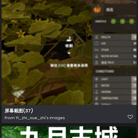
屏幕截图(37)
From
Yi_zhi_xue_zhi's images