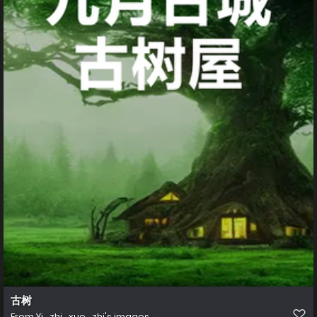
古树
From
Yi_zhi_xue_zhi's images