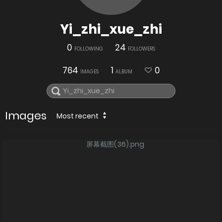
Yi_zhi_xue_zhi
0
24
FOLLOWING
FOLLOWERS
764
1
0
IMAGES
ALBUM
Images
Most recent