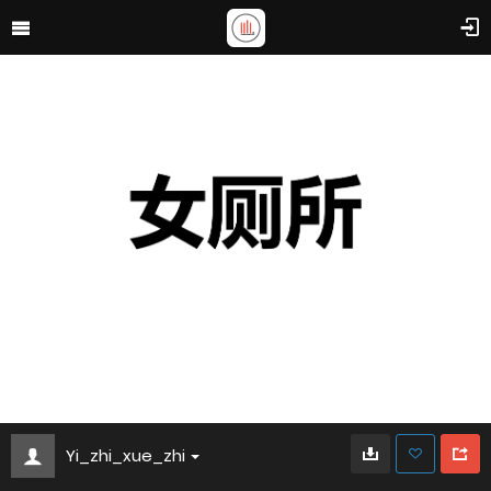
Yi_zhi_xue_zhi