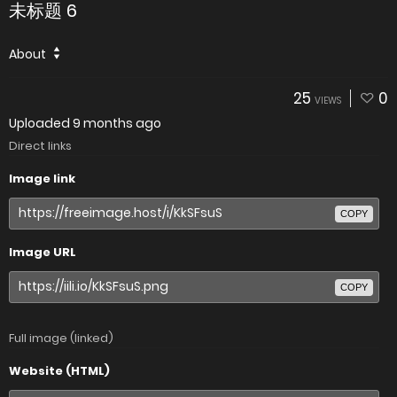
未标题 6
About
25
0
VIEWS
Uploaded
9 months ago
Direct links
Image link
COPY
Image URL
COPY
Full image (linked)
Website (HTML)