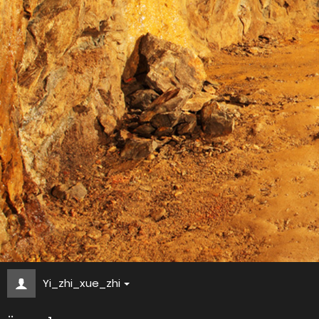
Yi_zhi_xue_zhi