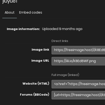
jiuyue1
About
Embed codes
Uploaded
9 months ago
Image information:
Direct links
Image link
Image URL
Full image (linked)
Website (HTML)
Forums (BBCode)