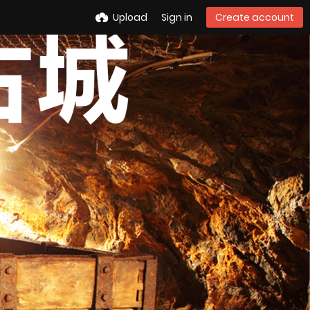
Upload
Sign in
Create account