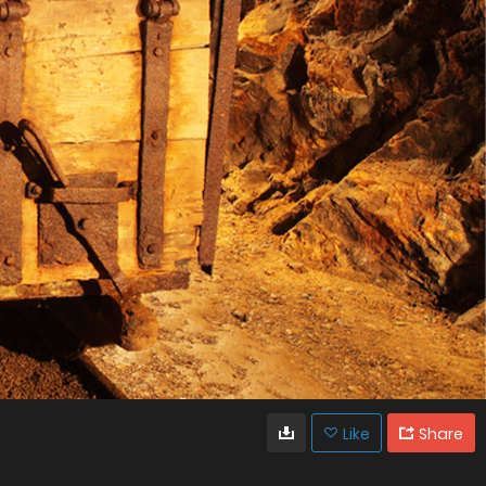
Like
Share