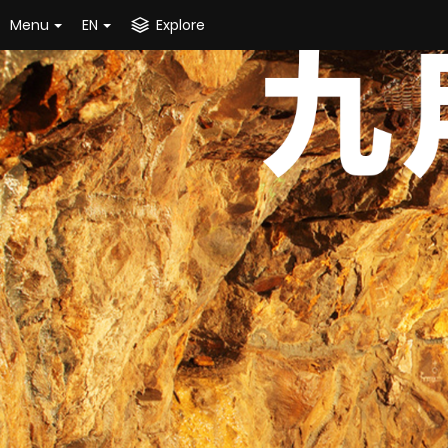
Menu
EN
Explore