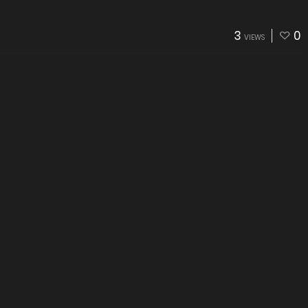
3
0
VIEWS