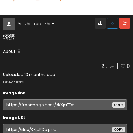
Yi_zhi_xue_zhi
螃蟹
About
2
0
VIEWS
Uploaded
10 months ago
Direct links
Image link
COPY
Image URL
COPY